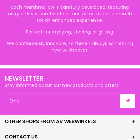
Each marshmallow is carefully developed, featuring
unique flavor combinations and often a subtle crunch
for an enhanced experience.
Perfect for enjoying, sharing, or gifting.
We continuously innovate, so there's always something
new to discover.
NEWSLETTER
Stay informed about our new products and offers!
Email
OTHER SHOPS FROM AV WEBWINKELS
CONTACT US