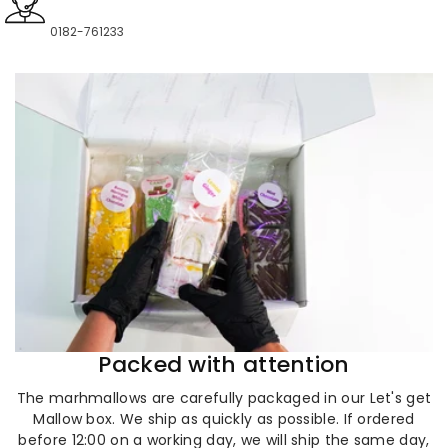
0182-761233
Packed with attention
The marhmallows are carefully packaged in our Let's get
Mallow box. We ship as quickly as possible. If ordered
before 12:00 on a working day, we will ship the same day,