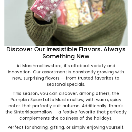
Discover Our Irresistible Flavors. Always
Something New
At Marshmallowstore, it's all about variety and
innovation. Our assortment is constantly growing with
new, surprising flavors — from trusted favorites to
seasonal specials.
This season, you can discover, among others, the
Pumpkin Spice Latte Marshmallow, with warm, spicy
notes that perfectly suit autumn. Additionally, there's
the Sinterklaasmallow — a festive favorite that perfectly
complements the coziness of the holidays.
Perfect for sharing, gifting, or simply enjoying yourself.