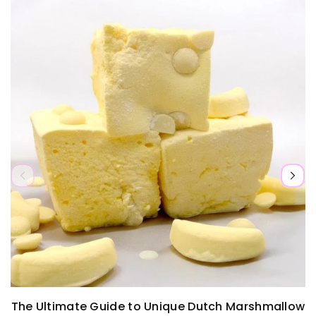
a
l
l
i
b
e
e
l
l
a
e
b
l
e
The Ultimate Guide to Unique Dutch Marshmallow