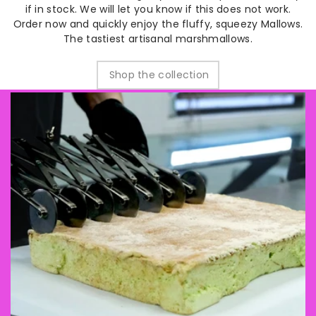
if in stock. We will let you know if this does not work.
Order now and quickly enjoy the fluffy, squeezy Mallows.
The tastiest artisanal marshmallows.
Shop the collection