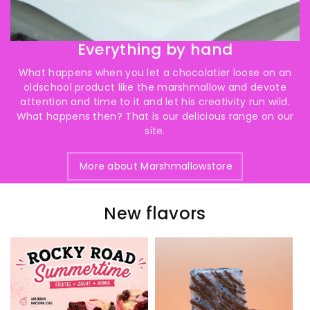
Everything by hand
What happens when you let a chocolatier loose on an
oldschool product like the marshmallow and devote
attention and time to it and let his creativity run wild.
What happens then? That is our delicious range on our
site.
More about Marshmallowstore
New flavors