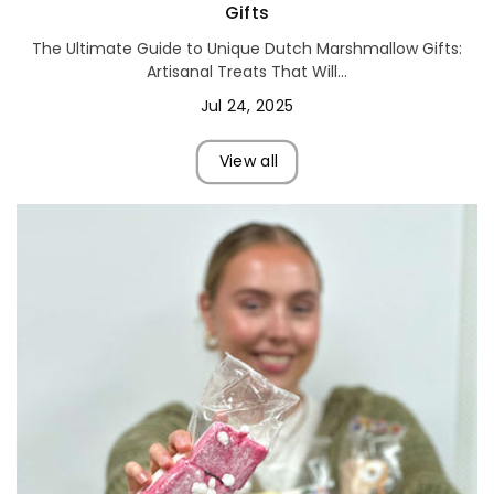
Gifts
The Ultimate Guide to Unique Dutch Marshmallow Gifts:
Artisanal Treats That Will...
Jul 24, 2025
View all