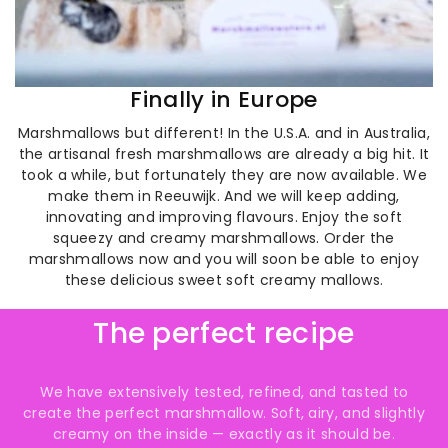
Finally in Europe
Marshmallows but different! In the U.S.A. and in Australia,
the artisanal fresh marshmallows are already a big hit. It
took a while, but fortunately they are now available. We
make them in Reeuwijk. And we will keep adding,
innovating and improving flavours. Enjoy the soft
squeezy and creamy marshmallows. Order the
marshmallows now and you will soon be able to enjoy
these delicious sweet soft creamy mallows.
The perfect recipe
We have extensively tested, refined, and tasted to
create the perfect marshmallow. Soft, airy, and slightly
creamy on the inside — exactly as it should be.