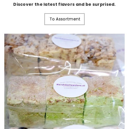
Discover the latest flavors and be surprised.
To Assortment