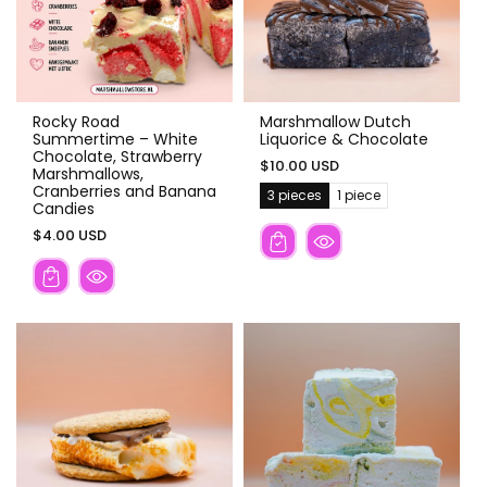
Rocky Road
Marshmallow Dutch
Summertime – White
Liquorice & Chocolate
Chocolate, Strawberry
$10.00 USD
Marshmallows,
Cranberries and Banana
3 pieces
1 piece
V
V
Candies
a
a
r
r
$4.00 USD
i
i
a
a
n
n
t
t
s
s
o
o
l
l
d
d
o
o
u
u
t
t
o
o
r
r
u
u
n
n
a
a
v
v
a
a
i
i