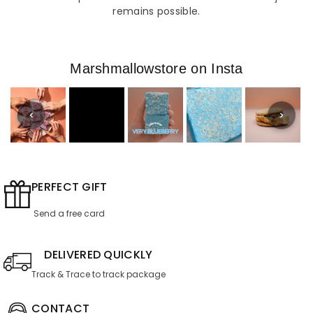
remains possible.
Marshmallowstore on Insta
PERFECT GIFT
Send a free card
DELIVERED QUICKLY
Track & Trace to track package
CONTACT