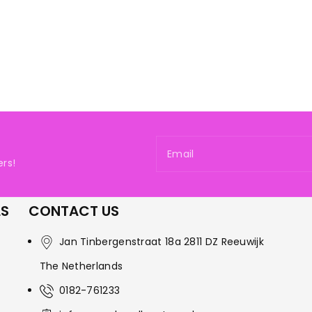
Email
rs!
LS
CONTACT US
Jan Tinbergenstraat 18a 2811 DZ Reeuwijk
The Netherlands
0182-761233