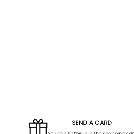
SEND A CARD
You can fill this in in the shopping ca