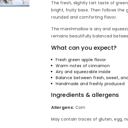
The fresh, slightly tart taste of gre
bright, fruity base. Then follows th
rounded and comforting flavor.
The marshmallow is airy and squeeza
remains beautifully balanced betwee
What can you expect?
Fresh green apple flavor
Warm notes of cinnamon
Airy and squeezable inside
Balance between fresh, sweet, and
Handmade and freshly produced
Ingredients & allergens
Allergens:
Corn
May contain traces of gluten, egg, n