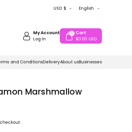
Questions? call 0182-761233
Welcome to
USD $
English
My Account
Cart
0
Log In
$0.00 USD
erms and Conditions
Delivery
About us
Businesses
namon Marshmallow
 checkout.