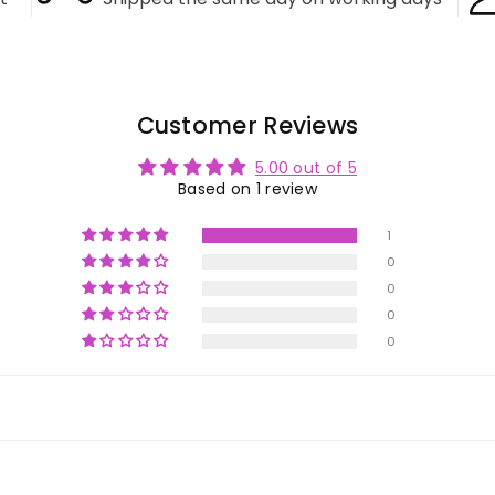
Customer Reviews
5.00 out of 5
Based on 1 review
1
0
0
0
0