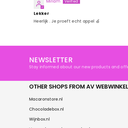
Miriam
Lekker
Heerlijk . Je proeft echt appel 🍏
NEWSLETTER
Stay informed about our new products and offe
OTHER SHOPS FROM AV WEBWINKE
Macaronstore.nl
Chocoladebox.nl
Wijnbox.nl