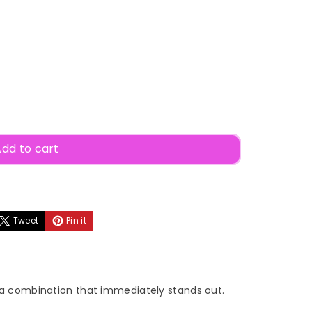
dd to cart
Tweet
Pin it
a combination that immediately stands out.
ow