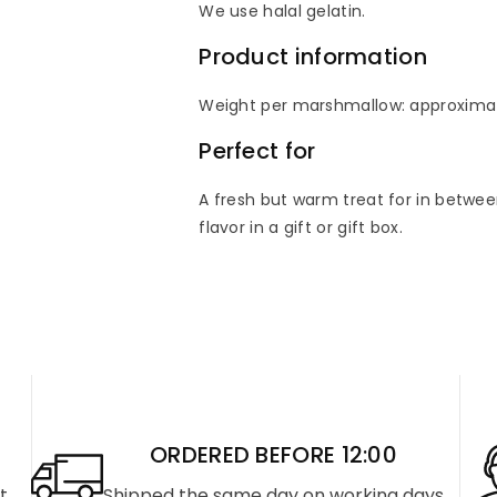
We use halal gelatin.
Product information
Weight per marshmallow: approxima
Perfect for
A fresh but warm treat for in between
flavor in a gift or gift box.
ORDERED BEFORE 12:00
rt
Shipped the same day on working days