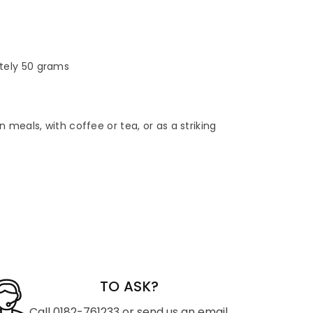
tely 50 grams
 meals, with coffee or tea, or as a striking
TO ASK?
Call 0182-761233 or send us an email.