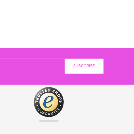
SUBSCRIBE