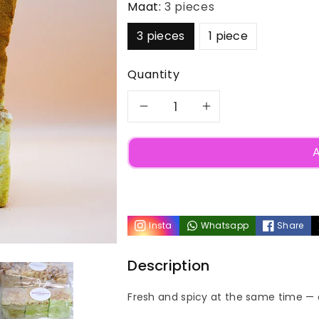
Maat:
3 pieces
3 pieces
1 piece
Quantity
Decrease
Increase
quantity
quantity
A
for
for
Candy
Candy
Insta
Whatsapp
Share
Apple
Apple
Description
Cinnamon
Cinnamon
Fresh and spicy at the same time — 
Marshmallow
Marshmall