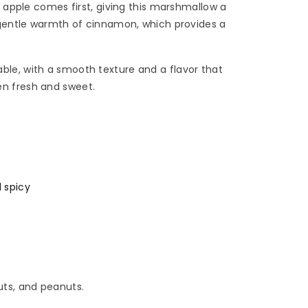
en apple comes first, giving this marshmallow a
e gentle warmth of cinnamon, which provides a
ble, with a smooth texture and a flavor that
n fresh and sweet.
 spicy
uts, and peanuts.