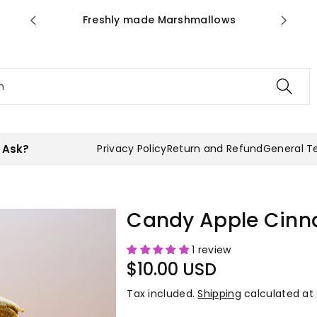
ws
you have to taste it!
h
 Ask?
Privacy Policy
Return and Refund
General T
Candy Apple Cin
1 review
$10.00 USD
Tax included.
Shipping
calculated at