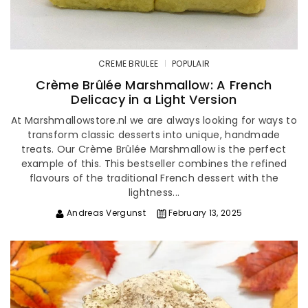
CREME BRULEE
POPULAIR
Crème Brûlée Marshmallow: A French
Delicacy in a Light Version
At Marshmallowstore.nl we are always looking for ways to
transform classic desserts into unique, handmade
treats. Our Crème Brûlée Marshmallow is the perfect
example of this. This bestseller combines the refined
flavours of the traditional French dessert with the
lightness...
Andreas Vergunst
February 13, 2025