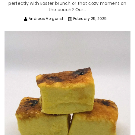
perfectly with Easter brunch or that cozy moment on
the couch? Our...
Andreas Vergunst
February 25, 2025