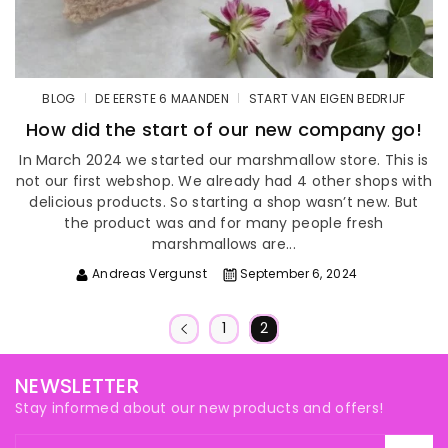
BLOG
DE EERSTE 6 MAANDEN
START VAN EIGEN BEDRIJF
How did the start of our new company go!
In March 2024 we started our marshmallow store. This is
not our first webshop. We already had 4 other shops with
delicious products. So starting a shop wasn’t new. But
the product was and for many people fresh
marshmallows are...
Andreas Vergunst
September 6, 2024
1
2
NEWSLETTER
Stay informed about our new products and offers!