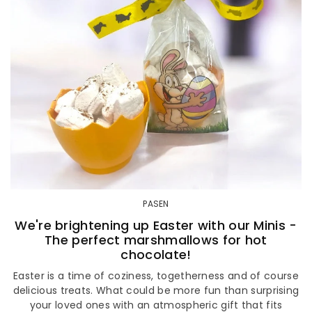
PASEN
We're brightening up Easter with our Minis -
The perfect marshmallows for hot
chocolate!
Easter is a time of coziness, togetherness and of course
delicious treats. What could be more fun than surprising
your loved ones with an atmospheric gift that fits