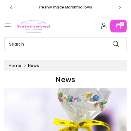
c
orders ove
Freshly made Marshmallows
o
n
t
0
e
n
t
Search
Home
News
News