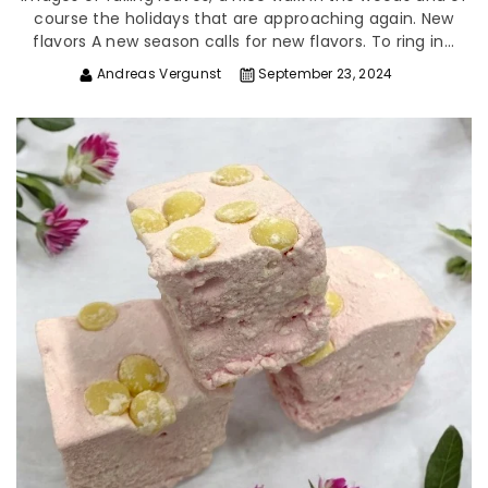
course the holidays that are approaching again. New
flavors A new season calls for new flavors. To ring in...
Andreas Vergunst
September 23, 2024