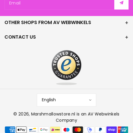
Email
OTHER SHOPS FROM AV WEBWINKELS
CONTACT US
English
© 2026,
Marshmallowstore.nl
is an AV Webwinkels
Company
P