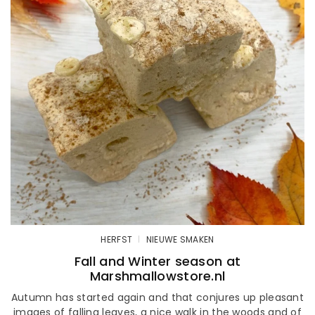
HERFST
NIEUWE SMAKEN
Fall and Winter season at
Marshmallowstore.nl
Autumn has started again and that conjures up pleasant
images of falling leaves, a nice walk in the woods and of